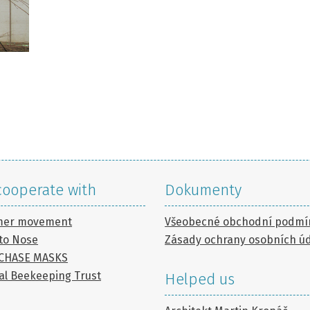
ooperate with
Dokumenty
mer movement
Všeobecné obchodní podmí
to Nose
Zásady ochrany osobních ú
 CHASE MASKS
al Beekeeping Trust
Helped us