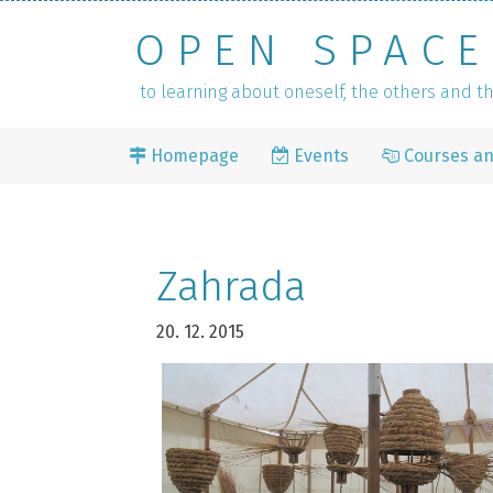
OPEN SPACE
to learning about oneself, the others and 
Homepage
Events
Courses a
Zahrada
20. 12. 2015