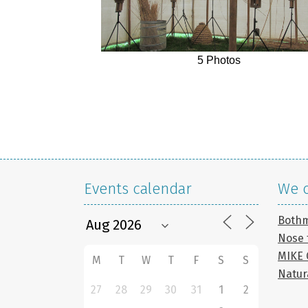
5 Photos
Events calendar
We c
Both
Nose 
MIKE
M
T
W
T
F
S
S
Natur
27
28
29
30
31
1
2