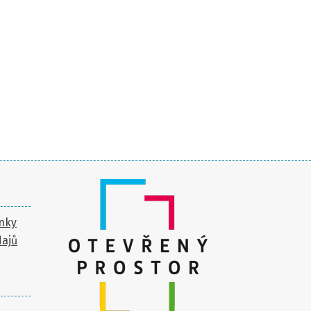
nky
dajů