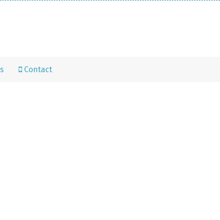
s
Contact