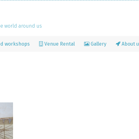
the world around us
nd workshops
Venue Rental
Gallery
About u