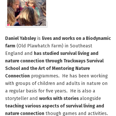
Daniel Yabsley
is
lives and works on a Biodynamic
farm
(Old Plawhatch Farm) in Southeast
England and
has studied survival living and
nature connection through Trackways Survival
School and the Art of Mentoring Nature
Connection
programmes. He has been working
with groups of children and adults in nature on
a regular basis for five years. He is also a
storyteller and
works with stories
alongside
teaching various aspects of survival living and
nature connection
though games and activities.