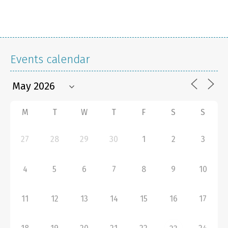
Events calendar
M
T
W
T
F
S
S
27
28
29
30
1
2
3
4
5
6
7
8
9
10
11
12
13
14
15
16
17