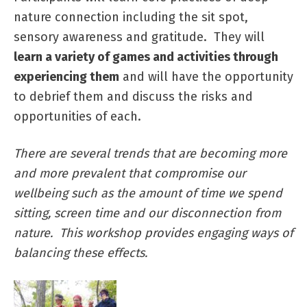
nature connection including the sit spot,
sensory awareness and gratitude. They will
learn a variety of games and activities through
experiencing them
and will have the opportunity
to debrief them and discuss the risks and
opportunities of each.
There are several trends that are becoming more
and more prevalent that compromise our
wellbeing such as the amount of time we spend
sitting, screen time and our disconnection from
nature. This workshop provides engaging ways of
balancing these effects.