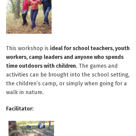
This workshop is
ideal for school teachers, youth
workers, camp leaders and anyone who spends
time outdoors with children
. The games and
activities can be brought into the school setting,
the children’s camp, or simply when going for a
walk in nature.
Facilitator: