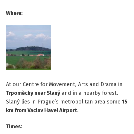
Where:
At our Centre for Movement, Arts and Drama in
Trpoměchy near Slaný
and in a nearby forest.
Slaný lies in Prague’s metropolitan area some
15
km from Vaclav Havel Airport
.
Times: