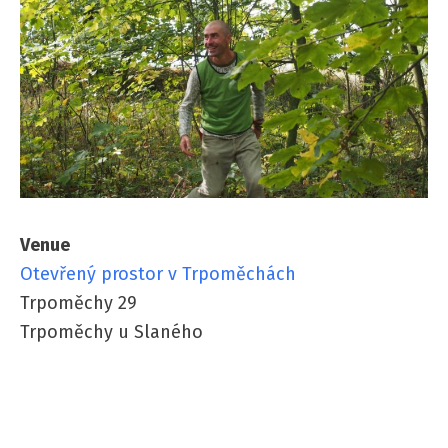
Venue
Otevřený prostor v Trpoměchách
Trpoměchy 29
Trpoměchy u Slaného