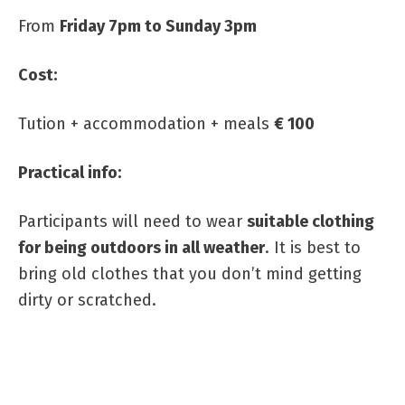
From
Friday 7pm to Sunday 3pm
Cost:
Tution + accommodation + meals
€ 100
Practical info:
Participants will need to wear
suitable clothing
for being outdoors in all weather
. It is best to
bring old clothes that you don’t mind getting
dirty or scratched.