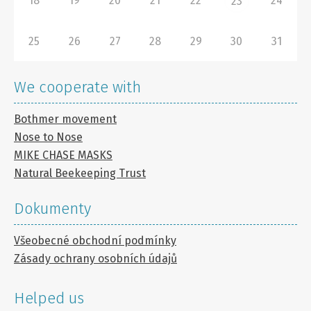
18
19
20
21
22
24
23
25
26
27
28
29
30
31
We cooperate with
Bothmer movement
Nose to Nose
MIKE CHASE MASKS
Natural Beekeeping Trust
Dokumenty
Všeobecné obchodní podmínky
Zásady ochrany osobních údajů
Helped us