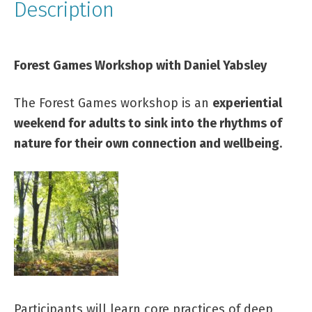
Description
Forest Games Workshop with Daniel Yabsley
The Forest Games workshop is an
experiential
weekend for adults to sink into the rhythms of
nature for their own connection and wellbeing
.
Participants will learn core practices of deep