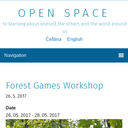
OPEN SPACE
to learning about oneself, the others and the world around
us
Čeština
English
Navigation
Forest Games Workshop
26. 5. 2017
Date
26. 05. 2017 - 28. 05. 2017